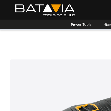
Power Tools
Gar