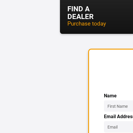
FIND A
DEALER
Purchase today
Name
Email Addres