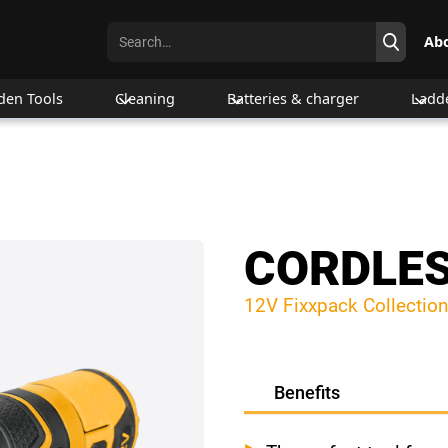
Ab
den Tools
Cleaning
Batteries & charger
Ladd
CORDLES
12V Fixxpack Collection
Benefits