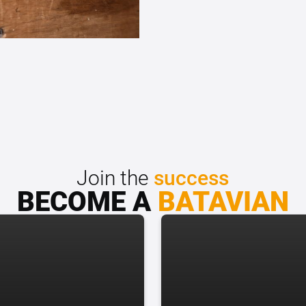
Join the
success
BECOME A
BATAVIAN