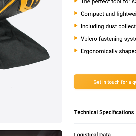
The perfect tool for 
Compact and lightwei
Including dust collec
Velcro fastening sys
Ergonomically shaped
Get in touch for a 
Technical Specifications
Battery voltage: 12V
Logistical Data
No load speed: 13