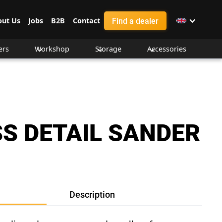
Find a dealer
out Us
Jobs
B2B
Contact
ers
Workshop
Storage
Accessories
S DETAIL SANDER
Description