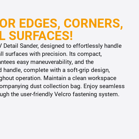
OR EDGES, CORNERS,
L SURFACES!
 Detail Sander, designed to effortlessly handle
l surfaces with precision. Its compact,
antees easy maneuverability, and the
 handle, complete with a soft-grip design,
ghout operation. Maintain a clean workspace
ccompanying dust collection bag. Enjoy seamless
gh the user-friendly Velcro fastening system.