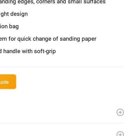
sanding edges, corners and small surfaces
ght design
tion bag
tem for quick change of sanding paper
 handle with soft-grip
quote
 Li-Ion
000/min