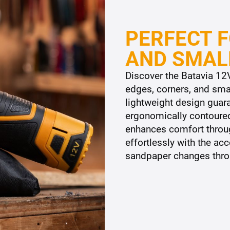
PERFECT F
AND SMAL
Discover the Batavia 12V
edges, corners, and smal
lightweight design guar
ergonomically contoured
enhances comfort throu
effortlessly with the a
sandpaper changes throu