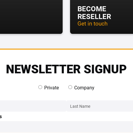
BECOME
RESELLER
Get in touch
NEWSLETTER SIGNUP
Private
Company
s