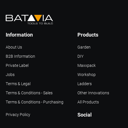
Information
Products
About Us
Garden
B2B Information
DIY
Private Label
Maxxpack
Jobs
Workshop
Terms & Legal
Ladders
Terms & Conditions - Sales
Other Innovations
Terms & Conditions - Purchasing
All Products
Social
Privacy Policy