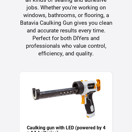
jobs. Whether you’re working on
windows, bathrooms, or flooring, a
Batavia Caulking Gun gives you clean
and accurate results every time.
Perfect for both DIYers and
professionals who value control,
efficiency, and quality.
Caulking gun with LED (powered by 4