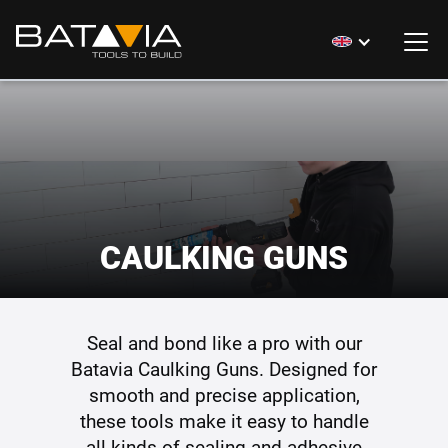
CAULKING GUNS
Seal and bond like a pro with our
Batavia Caulking Guns. Designed for
smooth and precise application,
these tools make it easy to handle
all kinds of sealing and adhesive