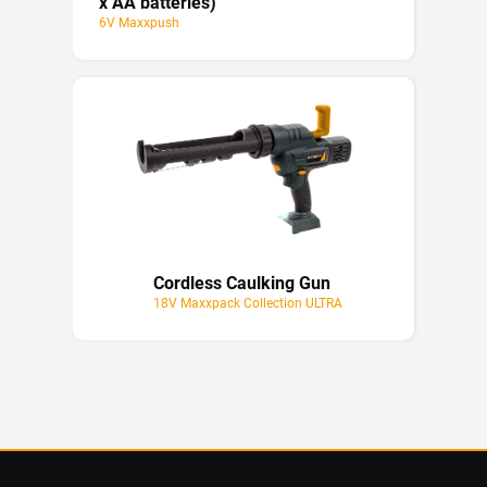
x AA batteries)
6V Maxxpush
Cordless Caulking Gun
18V Maxxpack Collection ULTRA