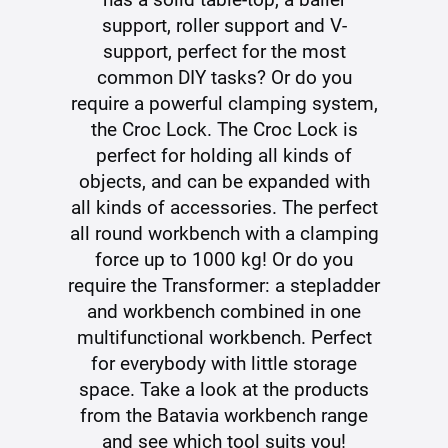
support, roller support and V-
support, perfect for the most
common DIY tasks? Or do you
require a powerful clamping system,
the Croc Lock. The Croc Lock is
perfect for holding all kinds of
objects, and can be expanded with
all kinds of accessories. The perfect
all round workbench with a clamping
force up to 1000 kg! Or do you
require the Transformer: a stepladder
and workbench combined in one
multifunctional workbench. Perfect
for everybody with little storage
space. Take a look at the products
from the Batavia workbench range
and see which tool suits you!