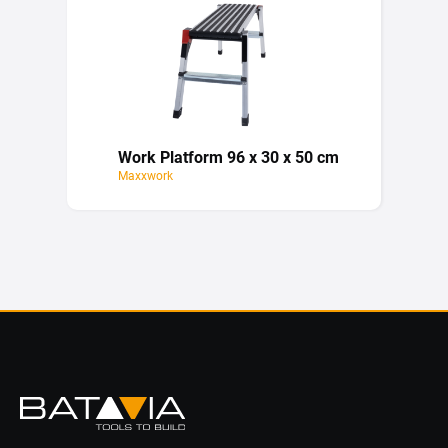
Work Platform 96 x 30 x 50 cm
Maxxwork