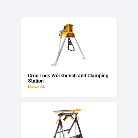
Croc Lock Workbench and Clamping
Station
Maxxwork