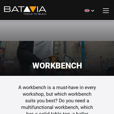
WORKBENCH
A workbench is a must-have in every
workshop, but which workbench
suits you best? Do you need a
multifunctional workbench, which
has a solid table-top, a baller