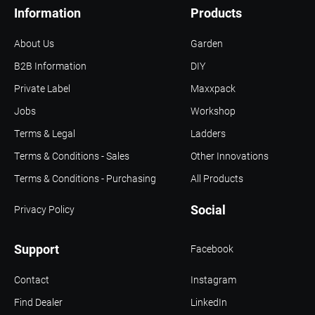
Information
Products
About Us
Garden
B2B Information
DIY
Private Label
Maxxpack
Jobs
Workshop
Terms & Legal
Ladders
Terms & Conditions - Sales
Other Innovations
Terms & Conditions - Purchasing
All Products
Social
Privacy Policy
Support
Facebook
Contact
Instagram
Find Dealer
LinkedIn