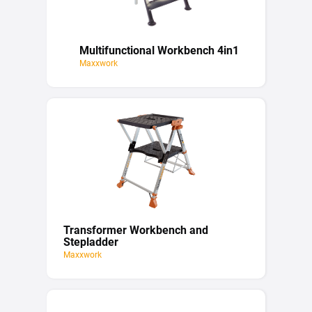
Multifunctional Workbench 4in1
Maxxwork
Transformer Workbench and
Stepladder
Maxxwork