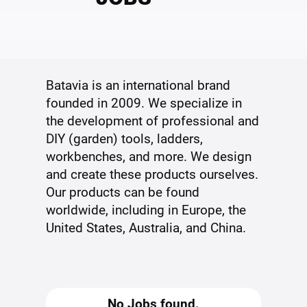
Batavia is an international brand
founded in 2009. We specialize in
the development of professional and
DIY (garden) tools, ladders,
workbenches, and more. We design
and create these products ourselves.
Our products can be found
worldwide, including in Europe, the
United States, Australia, and China.
No Jobs found.