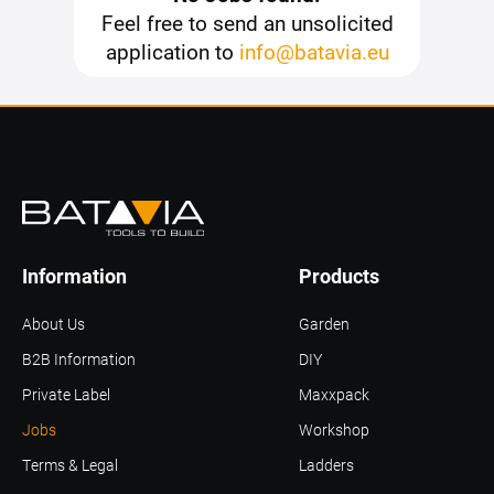
Feel free to send an unsolicited
application to
info@batavia.eu
Information
Products
About Us
Garden
B2B Information
DIY
Private Label
Maxxpack
Jobs
Workshop
Terms & Legal
Ladders