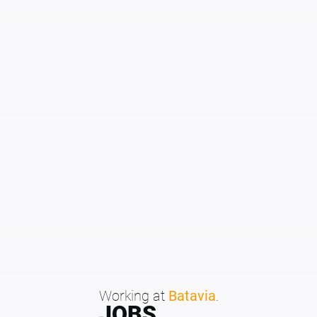
Working at
Batavia
.
JOBS