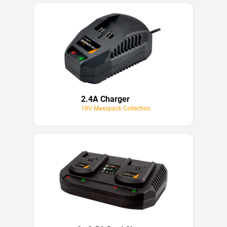
2.4A Charger
18V Maxxpack Collection