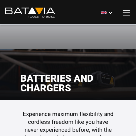
BATTERIES AND
CHARGERS
Experience maximum flexibility and
cordless freedom like you have
never experienced before, with the