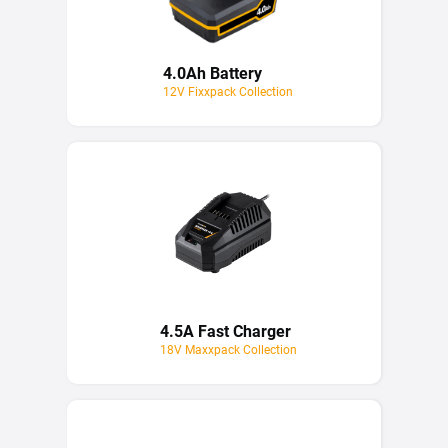
4.0Ah Battery
12V Fixxpack Collection
4.5A Fast Charger
18V Maxxpack Collection