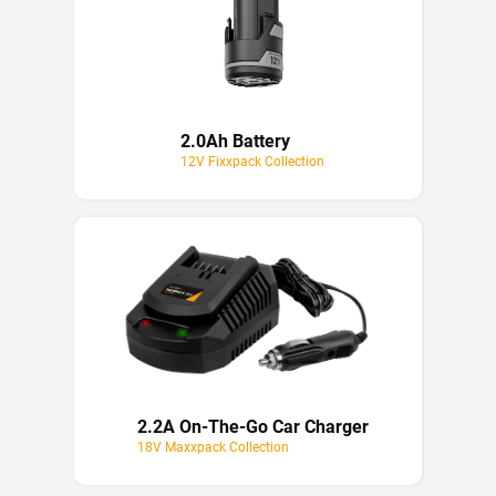
2.0Ah Battery
12V Fixxpack Collection
2.2A On-The-Go Car Charger
18V Maxxpack Collection