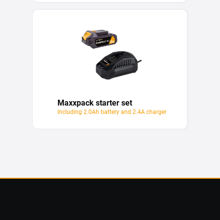
Maxxpack starter set
Including 2.0Ah battery and 2.4A charger