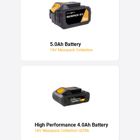
5.0Ah Battery
18V Maxxpack Collection
High Performance 4.0Ah Battery
18V Maxxpack Collection ULTRA