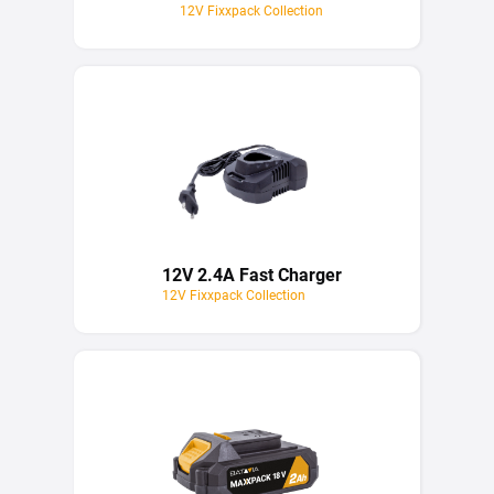
12V Fixxpack Collection
12V 2.4A Fast Charger
12V Fixxpack Collection