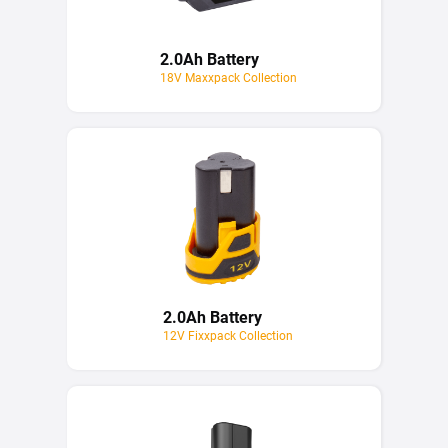
2.0Ah Battery
18V Maxxpack Collection
2.0Ah Battery
12V Fixxpack Collection