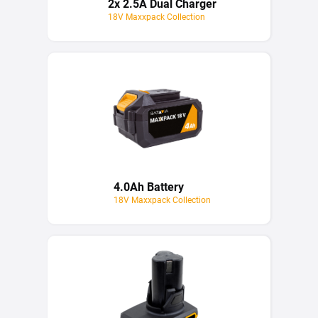
2x 2.5A Dual Charger
18V Maxxpack Collection
4.0Ah Battery
18V Maxxpack Collection