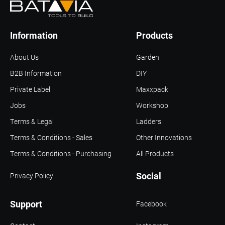
Information
Products
About Us
Garden
B2B Information
DIY
Private Label
Maxxpack
Jobs
Workshop
Terms & Legal
Ladders
Terms & Conditions - Sales
Other Innovations
Terms & Conditions - Purchasing
All Products
Social
Privacy Policy
Support
Facebook