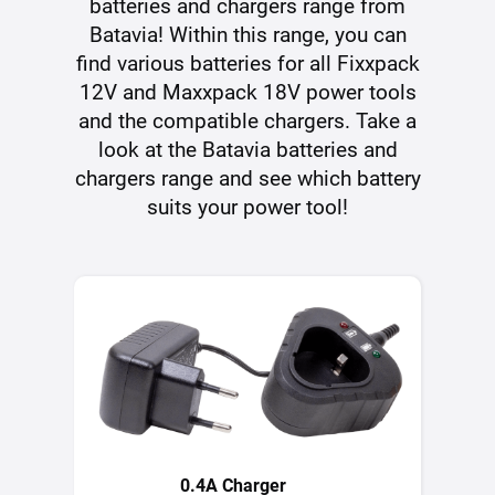
batteries and chargers range from
Batavia! Within this range, you can
find various batteries for all Fixxpack
12V and Maxxpack 18V power tools
and the compatible chargers. Take a
look at the Batavia batteries and
chargers range and see which battery
suits your power tool!
0.4A Charger