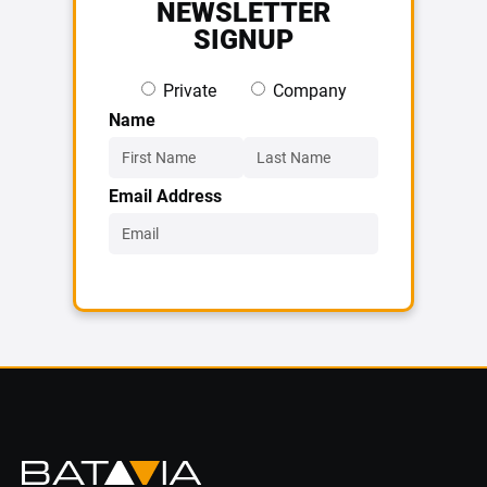
NEWSLETTER
SIGNUP
Private
Company
Name
Email Address