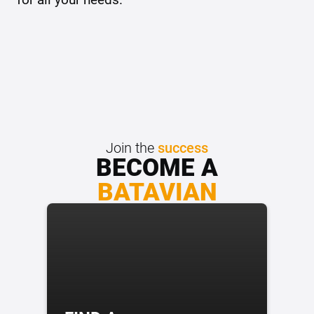
Join the
success
BECOME A
BATAVIAN