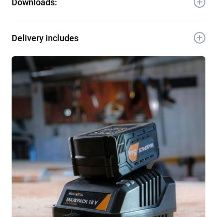
Downloads:
12.5 × 8.5 × 7.7 cm
Quantity / Export carton: 20 pcs
Item-No.: 7063735
Download Manual
Delivery includes
EAN: 4050255045215
HS code: 8507 8000 900
1x 18V 5.0Ah Battery
1x Manual
1x Warranty card