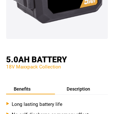
5.0AH BATTERY
18V Maxxpack Collection
Benefits
Description
Long lasting battery life