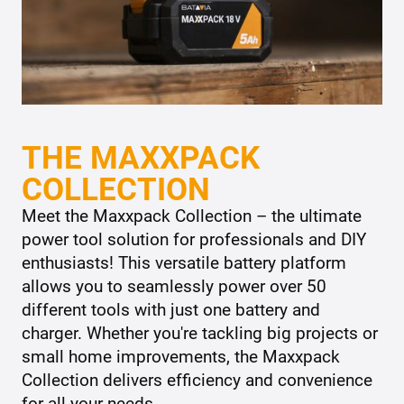
THE MAXXPACK
COLLECTION
Meet the Maxxpack Collection – the ultimate
power tool solution for professionals and DIY
enthusiasts! This versatile battery platform
allows you to seamlessly power over 50
different tools with just one battery and
charger. Whether you're tackling big projects or
small home improvements, the Maxxpack
Collection delivers efficiency and convenience
for all your needs.