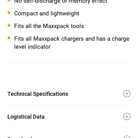
No self-discharge or memory effect
Compact and lightweight
Fits all the Maxxpack tools
Fits all Maxxpack chargers and has a charge
level indicator
Technical Specifications
Battery voltage: 18 V Li-Ion, 5.0 Ah
Logistical Data
Product weight: 0.61 kg
Product dimensions (L × W × H): 12 × 8 ×
Dimensions unit packaging (L × W × H):
7 cm