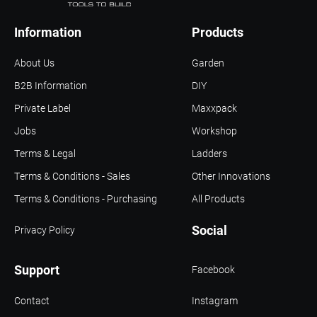
Information
Products
About Us
Garden
B2B Information
DIY
Private Label
Maxxpack
Jobs
Workshop
Terms & Legal
Ladders
Terms & Conditions - Sales
Other Innovations
Terms & Conditions - Purchasing
All Products
Social
Privacy Policy
Support
Facebook
Contact
Instagram