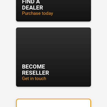
FIND A
DEALER
Purchase today
BECOME
RESELLER
Get in touch