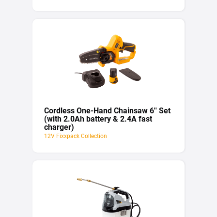
Cordless One-Hand Chainsaw 6'' Set
(with 2.0Ah battery & 2.4A fast
charger)
12V Fixxpack Collection