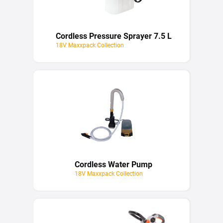
Cordless Pressure Sprayer 7.5 L
18V Maxxpack Collection
Cordless Water Pump
18V Maxxpack Collection