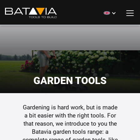
GARDEN TOOLS
Gardening is hard work, but is made
a bit easier with the right tools. For
that reason, we introduce to you the
Batavia garden tools range: a
complete range of garden tools, like