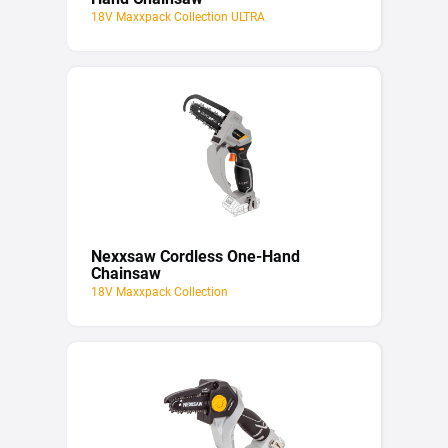
18V Maxxpack Collection ULTRA
Nexxsaw Cordless One-Hand
Chainsaw
18V Maxxpack Collection