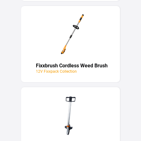
Fixxbrush Cordless Weed Brush
12V Fixxpack Collection