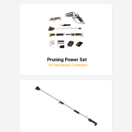
Pruning Power Set
18V Maxxpack Collection