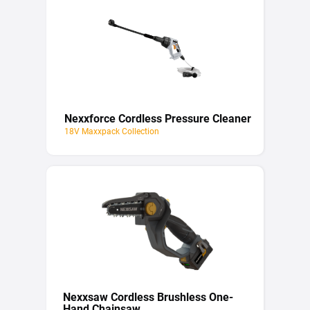
Nexxforce Cordless Pressure Cleaner
18V Maxxpack Collection
Nexxsaw Cordless Brushless One-
Hand Chainsaw