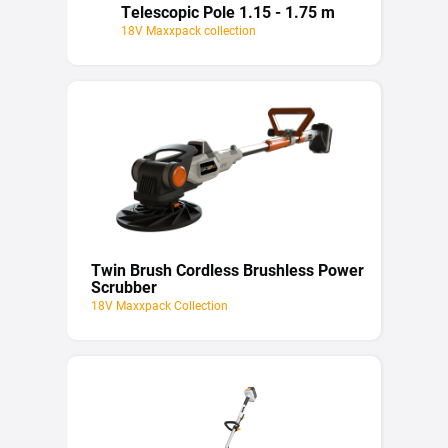
Telescopic Pole 1.15 - 1.75 m
18V Maxxpack collection
Twin Brush Cordless Brushless Power
Scrubber
18V Maxxpack Collection