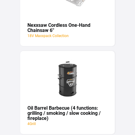
Nexxsaw Cordless One-Hand
Chainsaw 6''
18V Maxxpack Collection
Oil Barrel Barbecue (4 functions:
grilling / smoking / slow cooking /
fireplace)
4Grill