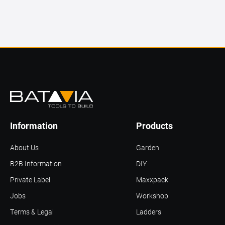
Information
Products
About Us
Garden
B2B Information
DIY
Private Label
Maxxpack
Jobs
Workshop
Terms & Legal
Ladders