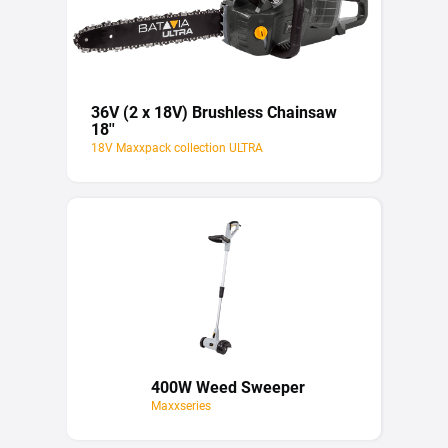
36V (2 x 18V) Brushless Chainsaw
18''
18V Maxxpack collection ULTRA
400W Weed Sweeper
Maxxseries