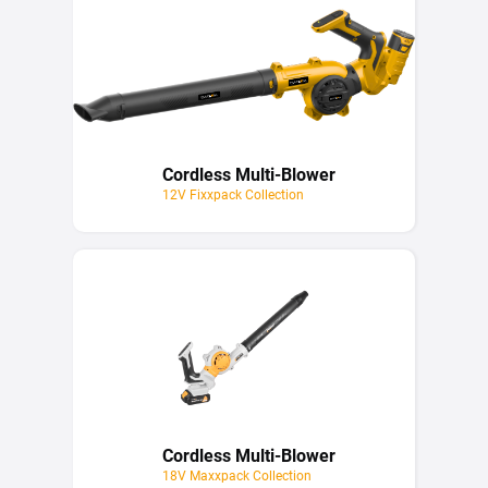
Cordless Multi-Blower
12V Fixxpack Collection
Cordless Multi-Blower
18V Maxxpack Collection