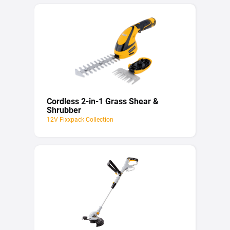
Cordless 2-in-1 Grass Shear &
Shrubber
12V Fixxpack Collection