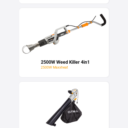
2500W Weed Killer 4in1
2500W Maxxheat