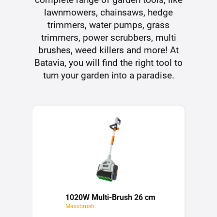
lawnmowers, chainsaws, hedge
trimmers, water pumps, grass
trimmers, power scrubbers, multi
brushes, weed killers and more! At
Batavia, you will find the right tool to
turn your garden into a paradise.
1020W Multi-Brush 26 cm
Maxxbrush