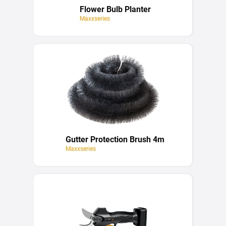
Flower Bulb Planter
Maxxseries
Gutter Protection Brush 4m
Maxxseries