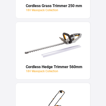
Cordless Grass Trimmer 250 mm
18V Maxxpack Collection
Cordless Hedge Trimmer 560mm
18V Maxxpack Collection