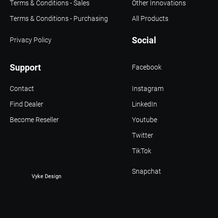
Terms & Conditions - Sales
Other Innovations
Terms & Conditions - Purchasing
All Products
Social
Privacy Policy
Support
Facebook
Contact
Instagram
Find Dealer
LinkedIn
Become Reseller
Youtube
Twitter
TikTok
Snapchat
© 2021 -
Vyke Design