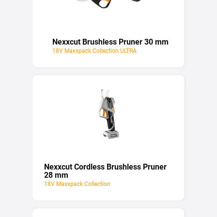
Nexxcut Brushless Pruner 30 mm
18V Maxxpack Collection ULTRA
Nexxcut Cordless Brushless Pruner
28 mm
18V Maxxpack Collection