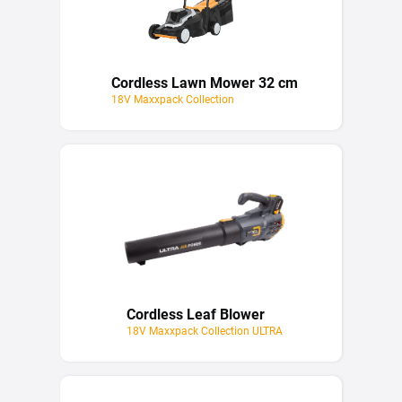
Cordless Lawn Mower 32 cm
18V Maxxpack Collection
Cordless Leaf Blower
18V Maxxpack Collection ULTRA