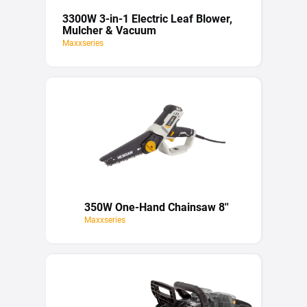
3300W 3-in-1 Electric Leaf Blower,
Mulcher & Vacuum
Maxxseries
350W One-Hand Chainsaw 8''
Maxxseries