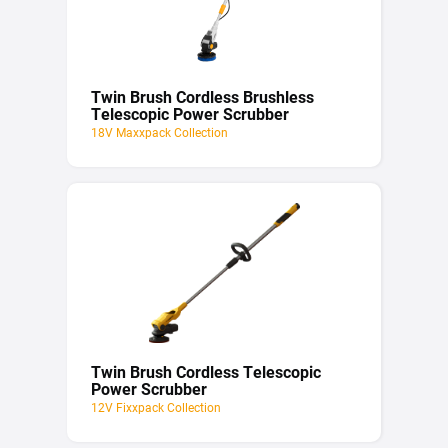
Twin Brush Cordless Brushless
Telescopic Power Scrubber
18V Maxxpack Collection
Twin Brush Cordless Telescopic
Power Scrubber
12V Fixxpack Collection