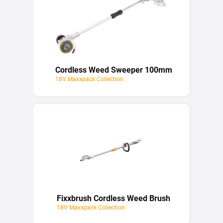
Cordless Weed Sweeper 100mm
18V Maxxpack Collection
Fixxbrush Cordless Weed Brush
18V Maxxpack Collection