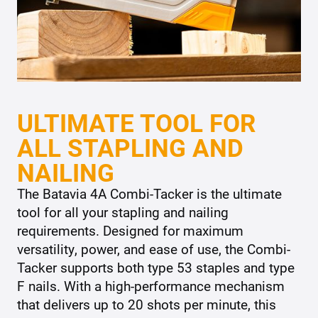
ULTIMATE TOOL FOR
ALL STAPLING AND
NAILING
The Batavia 4A Combi-Tacker is the ultimate
tool for all your stapling and nailing
requirements. Designed for maximum
versatility, power, and ease of use, the Combi-
Tacker supports both type 53 staples and type
F nails. With a high-performance mechanism
that delivers up to 20 shots per minute, this