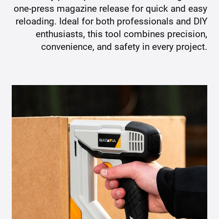
one-press magazine release for quick and easy
reloading. Ideal for both professionals and DIY
enthusiasts, this tool combines precision,
convenience, and safety in every project.