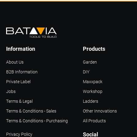
Information
Products
About Us
Garden
B2B Information
DIY
Private Label
Maxxpack
Jobs
Workshop
Terms & Legal
Ladders
Terms & Conditions - Sales
Other Innovations
Terms & Conditions - Purchasing
All Products
Social
Privacy Policy