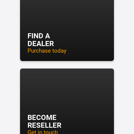
FIND A
DEALER
Purchase today
BECOME
RESELLER
Get in touch