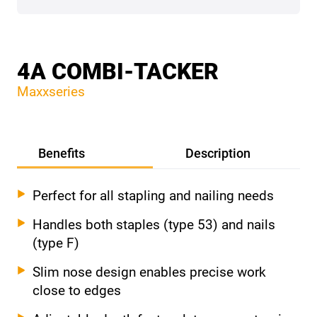
4A COMBI-TACKER
Maxxseries
Benefits
Description
Perfect for all stapling and nailing needs
Handles both staples (type 53) and nails
(type F)
Slim nose design enables precise work
close to edges