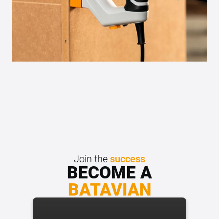
Join the
success
BECOME A
BATAVIAN