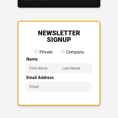
NEWSLETTER
SIGNUP
Private
Company
Name
Email Address