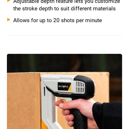
Adjustable depth feature lets you customize
the stroke depth to suit different materials
Allows for up to 20 shots per minute