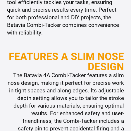
tool efficiently tackles your tasks, ensuring
quick and precise results every time. Perfect
for both professional and DIY projects, the
Batavia Combi-Tacker combines convenience
with reliability.
FEATURES A SLIM NOSE
DESIGN
The Batavia 4A Combi-Tacker features a slim
nose design, making it perfect for precise work
in tight spaces and along edges. Its adjustable
depth setting allows you to tailor the stroke
depth for various materials, ensuring optimal
results. For enhanced safety and user-
friendliness, the Combi-Tacker includes a
safety pin to prevent accidental firing and a