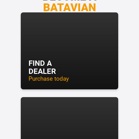
BATAVIAN
FIND A
DEALER
Purchase today