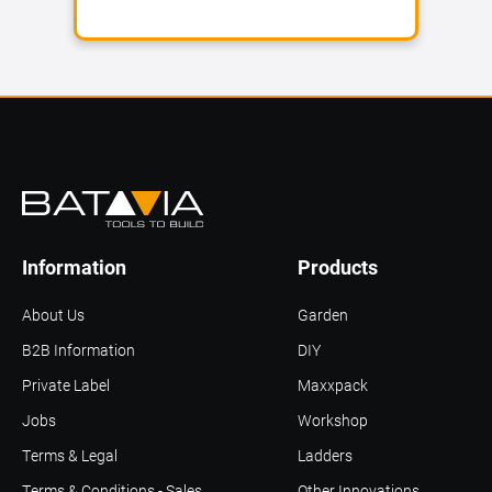
Information
Products
About Us
Garden
B2B Information
DIY
Private Label
Maxxpack
Jobs
Workshop
Terms & Legal
Ladders
Terms & Conditions - Sales
Other Innovations