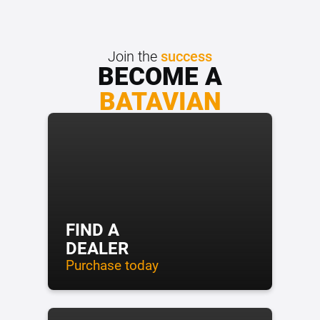
Join the
success
BECOME A
BATAVIAN
FIND A
DEALER
Purchase today