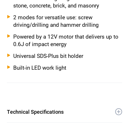
stone, concrete, brick, and masonry
2 modes for versatile use: screw
driving/drilling and hammer drilling
Powered by a 12V motor that delivers up to
0.6J of impact energy
Universal SDS-Plus bit holder
Built-in LED work light
Technical Specifications
Voltage: 12V Li-Ion