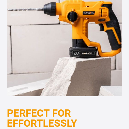
PERFECT FOR
EFFORTLESSLY