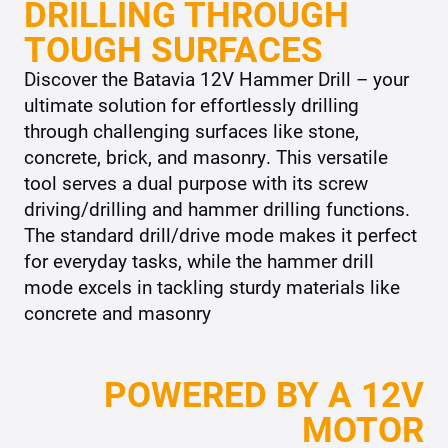
DRILLING THROUGH
TOUGH SURFACES
Discover the Batavia 12V Hammer Drill – your
ultimate solution for effortlessly drilling
through challenging surfaces like stone,
concrete, brick, and masonry. This versatile
tool serves a dual purpose with its screw
driving/drilling and hammer drilling functions.
The standard drill/drive mode makes it perfect
for everyday tasks, while the hammer drill
mode excels in tackling sturdy materials like
concrete and masonry
POWERED BY A 12V
MOTOR