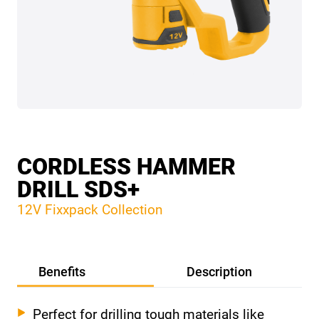
CORDLESS HAMMER
DRILL SDS+
12V Fixxpack Collection
Benefits
Description
Perfect for drilling tough materials like