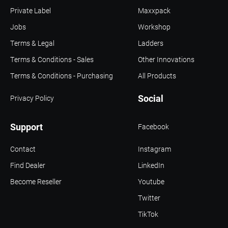
Private Label
Maxxpack
Jobs
Workshop
Terms & Legal
Ladders
Terms & Conditions - Sales
Other Innovations
Terms & Conditions - Purchasing
All Products
Social
Privacy Policy
Support
Facebook
Contact
Instagram
Find Dealer
LinkedIn
Become Reseller
Youtube
Twitter
TikTok