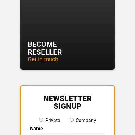
BECOME
RESELLER
Get in touch
NEWSLETTER
SIGNUP
Private
Company
Name