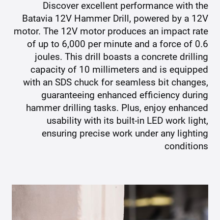
Discover excellent performance with the
Batavia 12V Hammer Drill, powered by a 12V
motor. The 12V motor produces an impact rate
of up to 6,000 per minute and a force of 0.6
joules. This drill boasts a concrete drilling
capacity of 10 millimeters and is equipped
with an SDS chuck for seamless bit changes,
guaranteeing enhanced efficiency during
hammer drilling tasks. Plus, enjoy enhanced
usability with its built-in LED work light,
ensuring precise work under any lighting
conditions