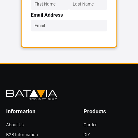
Email Address
Information
Products
About Us
Garden
B2B Information
DIY