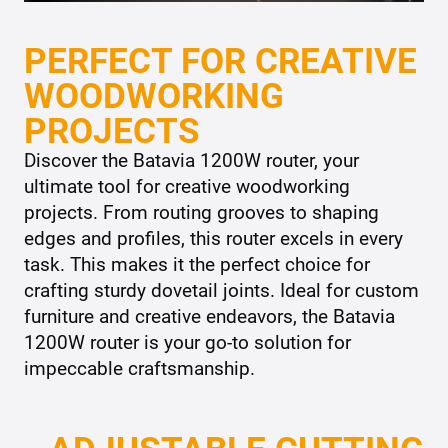
PERFECT FOR CREATIVE
WOODWORKING
PROJECTS
Discover the Batavia 1200W router, your
ultimate tool for creative woodworking
projects. From routing grooves to shaping
edges and profiles, this router excels in every
task. This makes it the perfect choice for
crafting sturdy dovetail joints. Ideal for custom
furniture and creative endeavors, the Batavia
1200W router is your go-to solution for
impeccable craftsmanship.