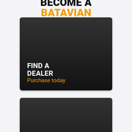
BECOME A
BATAVIAN
FIND A
DEALER
Purchase today