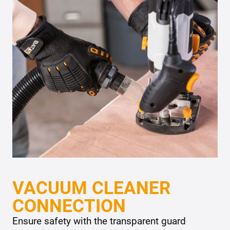
VACUUM CLEANER
CONNECTION
Ensure safety with the transparent guard