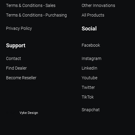
Terms & Conditions - Sales
Other Innovations
Terms & Conditions - Purchasing
All Products
Social
Privacy Policy
Support
Facebook
Contact
Instagram
Find Dealer
LinkedIn
Become Reseller
Youtube
Twitter
TikTok
Snapchat
© 2021 -
Vyke Design