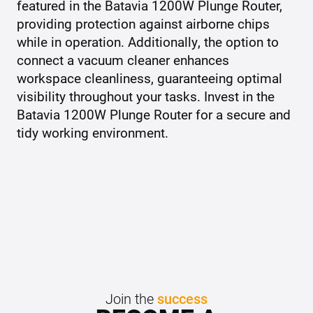
featured in the Batavia 1200W Plunge Router,
providing protection against airborne chips
while in operation. Additionally, the option to
connect a vacuum cleaner enhances
workspace cleanliness, guaranteeing optimal
visibility throughout your tasks. Invest in the
Batavia 1200W Plunge Router for a secure and
tidy working environment.
Join the
success