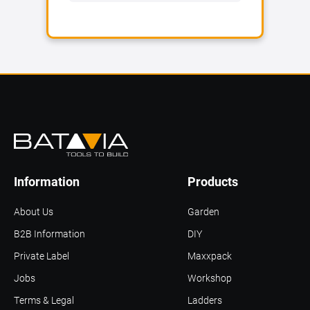
Information
Products
About Us
Garden
B2B Information
DIY
Private Label
Maxxpack
Jobs
Workshop
Terms & Legal
Ladders