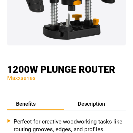
1200W PLUNGE ROUTER
Maxxseries
Benefits
Description
Perfect for creative woodworking tasks like
routing grooves, edges, and profiles.