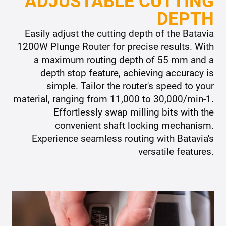
ADJUSTABLE CUTTING
DEPTH
Easily adjust the cutting depth of the Batavia
1200W Plunge Router for precise results. With
a maximum routing depth of 55 mm and a
depth stop feature, achieving accuracy is
simple. Tailor the router's speed to your
material, ranging from 11,000 to 30,000/min-1.
Effortlessly swap milling bits with the
convenient shaft locking mechanism.
Experience seamless routing with Batavia's
versatile features.