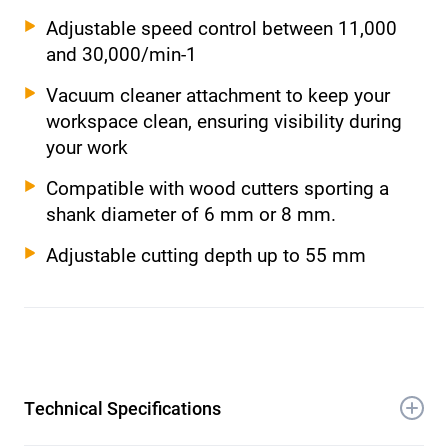
Adjustable speed control between 11,000
and 30,000/min-1
Vacuum cleaner attachment to keep your
workspace clean, ensuring visibility during
your work
Compatible with wood cutters sporting a
shank diameter of 6 mm or 8 mm.
Adjustable cutting depth up to 55 mm
Technical Specifications