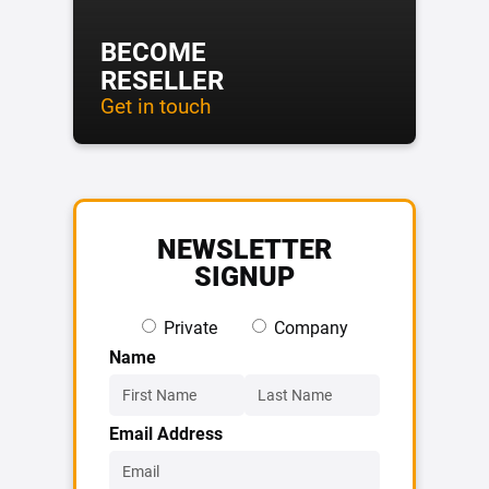
BECOME
RESELLER
Get in touch
NEWSLETTER
SIGNUP
Private
Company
Name
Email Address