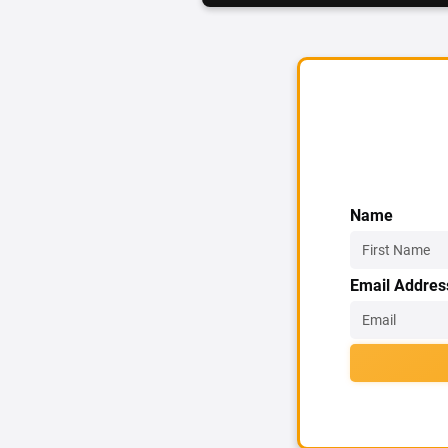
Name
Email Addres