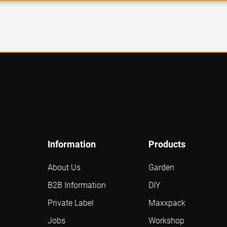
Information
Products
About Us
Garden
B2B Information
DIY
Private Label
Maxxpack
Jobs
Workshop