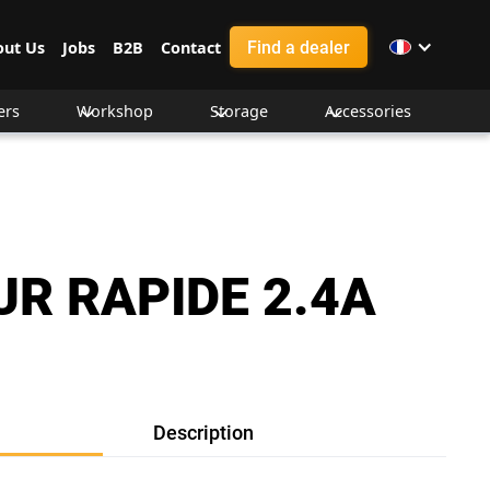
Find a dealer
out Us
Jobs
B2B
Contact
ers
Workshop
Storage
Accessories
R RAPIDE 2.4A
Description