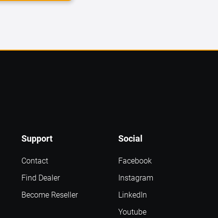
Support
Social
Contact
Facebook
Find Dealer
Instagram
Become Reseller
LinkedIn
Youtube