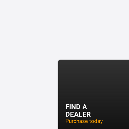
FIND A
DEALER
Purchase today