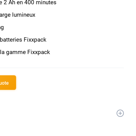
de 2 Ah en 400 minutes
harge lumineux
ng
 batteries Fixxpack
c la gamme Fixxpack
quote
apide 2.4A