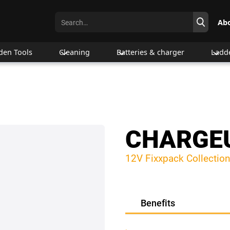
Ab
den Tools
Cleaning
Batteries & charger
Ladd
CHARGEU
12V Fixxpack Collection
Benefits