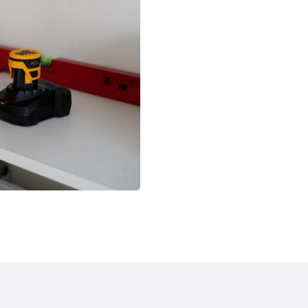
1x Carte de garanti