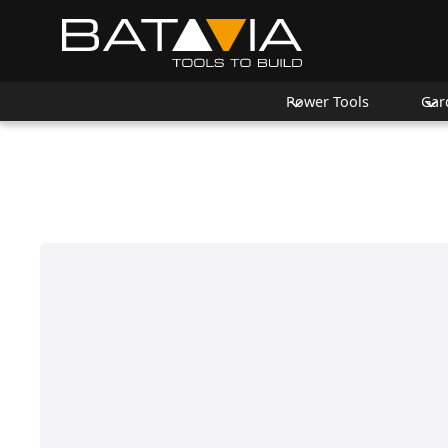
Power Tools
Gar