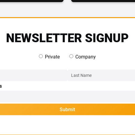
NEWSLETTER SIGNUP
Private
Company
s