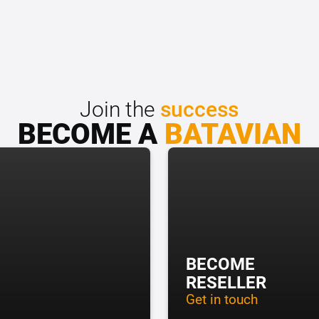
Join the
success
BECOME A
BATAVIAN
BECOME
RESELLER
Get in touch