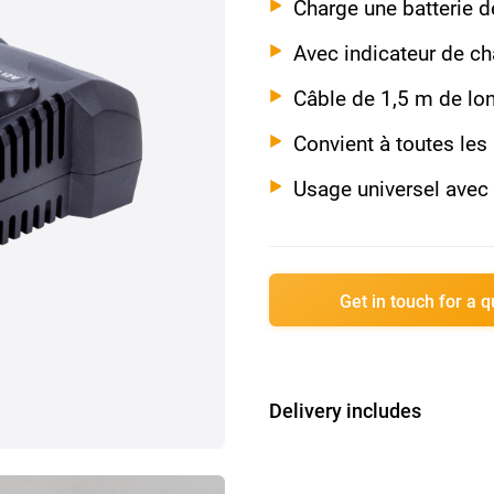
Charge une batterie 
Avec indicateur de c
Câble de 1,5 m de lo
Convient à toutes les
Usage universel ave
Get in touch for a 
Delivery includes
1x 12V Chargeur R
1x Manuel