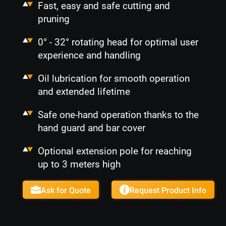
Fast, easy and safe cutting and
pruning
0° - 32° rotating head for optimal user
experience and handling
Oil lubrication for smooth operation
and extended lifetime
Safe one-hand operation thanks to the
hand guard and bar cover
Optional extension pole for reaching
up to 3 meters high
Ask for Quote
Request Product Info