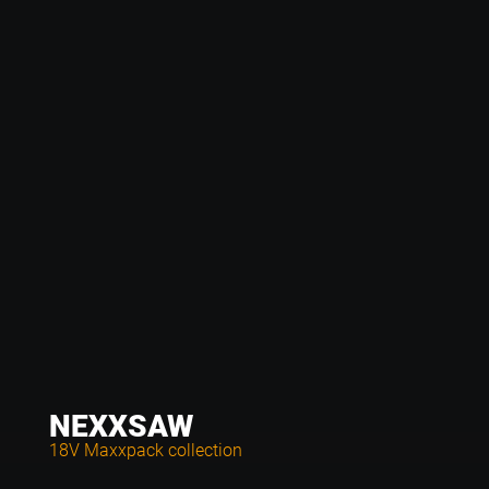
NEXXSAW
18V Maxxpack collection