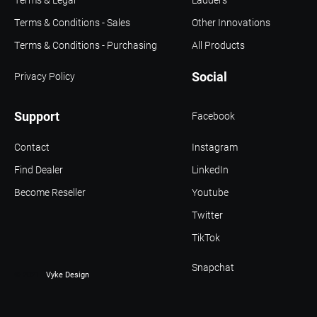
Terms & Conditions - Sales
Other Innovations
Terms & Conditions - Purchasing
All Products
Social
Privacy Policy
Support
Facebook
Contact
Instagram
Find Dealer
LinkedIn
Become Reseller
Youtube
Twitter
TikTok
Snapchat
© 2021 -
Vyke Design