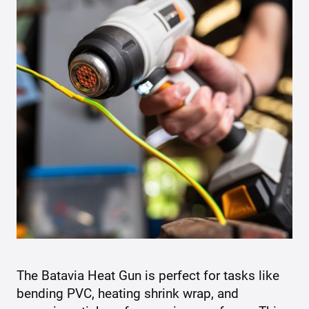
The Batavia Heat Gun is perfect for tasks like
bending PVC, heating shrink wrap, and