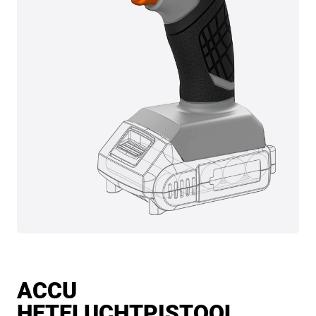
ACCU
HETELUCHTPISTOOL