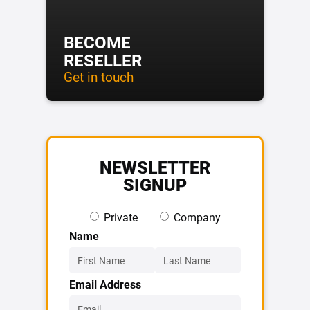
BECOME
RESELLER
Get in touch
NEWSLETTER
SIGNUP
Private
Company
Name
Email Address