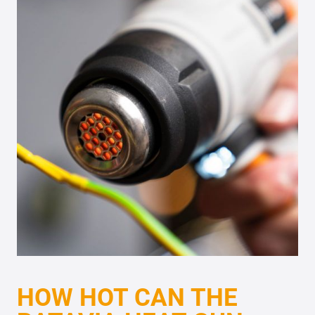
HOW HOT CAN THE