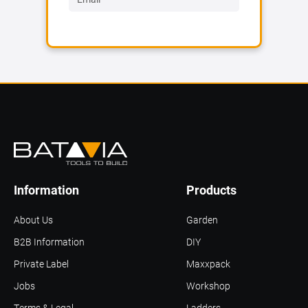
Information
Products
About Us
Garden
B2B Information
DIY
Private Label
Maxxpack
Jobs
Workshop
Terms & Legal
Ladders