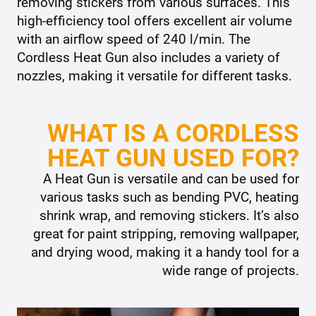
removing stickers from various surfaces. This
high-efficiency tool offers excellent air volume
with an airflow speed of 240 l/min. The
Cordless Heat Gun also includes a variety of
nozzles, making it versatile for different tasks.
WHAT IS A CORDLESS
HEAT GUN USED FOR?
A Heat Gun is versatile and can be used for
various tasks such as bending PVC, heating
shrink wrap, and removing stickers. It’s also
great for paint stripping, removing wallpaper,
and drying wood, making it a handy tool for a
wide range of projects.