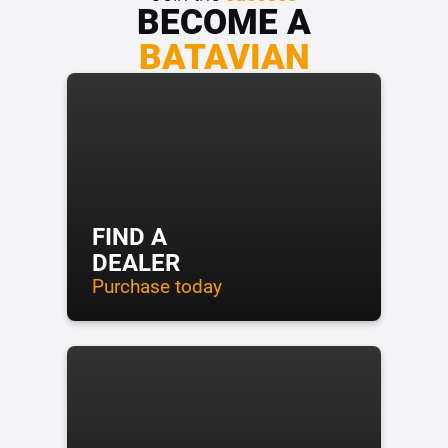
BECOME A
BATAVIAN
FIND A
DEALER
Purchase today