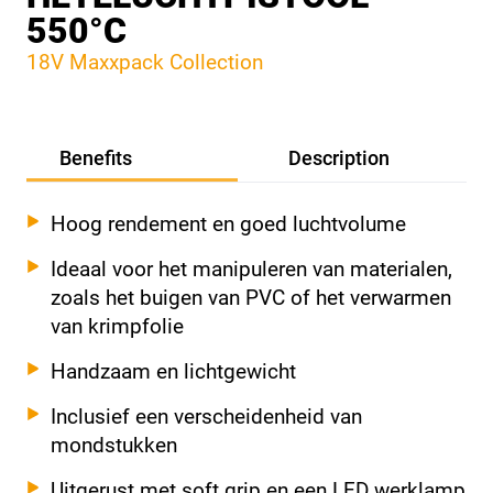
550°C
18V Maxxpack Collection
Benefits
Description
Hoog rendement en goed luchtvolume
Ideaal voor het manipuleren van materialen,
zoals het buigen van PVC of het verwarmen
van krimpfolie
Handzaam en lichtgewicht
Inclusief een verscheidenheid van
mondstukken
Uitgerust met soft grip en een LED werklamp