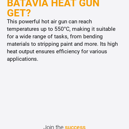
BATAVIA HEAT GUN
GET?
This powerful hot air gun can reach
temperatures up to 550°C, making it suitable
for a wide range of tasks, from bending
materials to stripping paint and more. Its high
heat output ensures efficiency for various
applications.
Join the
success