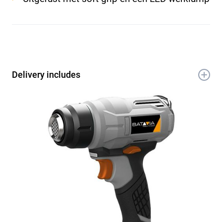
Delivery includes
1x 18V Accu heteluchtpistool 550°C
1x Vlak mondstuk
1x Reflectie spuitmond
1x Concentratie spuitmond
1x Handleiding
1x Garantiebewijs