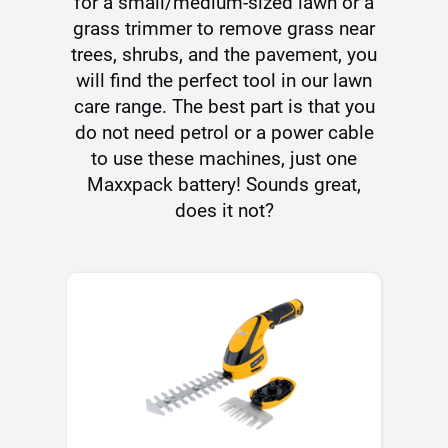
for a small/medium-sized lawn or a
grass trimmer to remove grass near
trees, shrubs, and the pavement, you
will find the perfect tool in our lawn
care range. The best part is that you
do not need petrol or a power cable
to use these machines, just one
Maxxpack battery! Sounds great,
does it not?