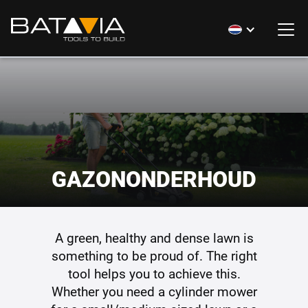
GAZONONDERHOUD
A green, healthy and dense lawn is
something to be proud of. The right
tool helps you to achieve this.
Whether you need a cylinder mower