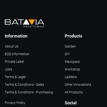
Information
Products
About Us
Garden
B2B Information
DIY
Private Label
Maxxpack
Jobs
Workshop
Terms & Legal
Ladders
Terms & Conditions - Sales
Other Innovations
Terms & Conditions - Purchasing
All Products
Social
Privacy Policy