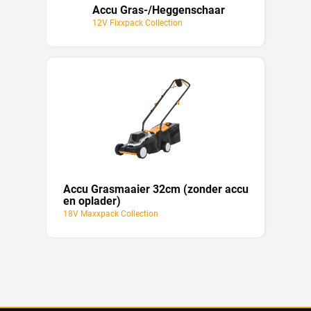
Accu Gras-/Heggenschaar
12V Fixxpack Collection
Accu Grasmaaier 32cm (zonder accu
en oplader)
18V Maxxpack Collection