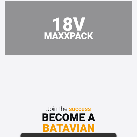
18V
MAXXPACK
Join the
success
BECOME A
BATAVIAN