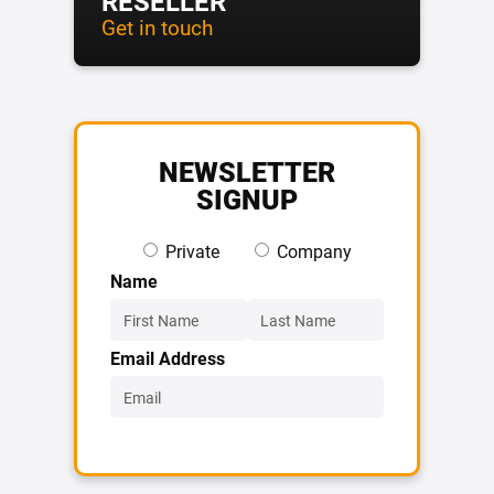
RESELLER
Get in touch
NEWSLETTER
SIGNUP
Private
Company
Name
Email Address