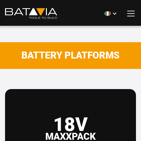
BATTERY PLATFORMS
18V
MAXXPACK