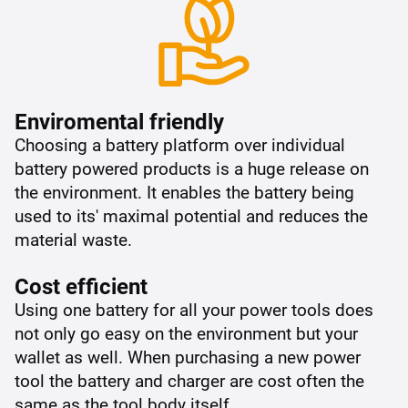
Enviromental friendly
Choosing a battery platform over individual
battery powered products is a huge release on
the environment. It enables the battery being
used to its' maximal potential and reduces the
material waste.
Cost efficient
Using one battery for all your power tools does
not only go easy on the environment but your
wallet as well. When purchasing a new power
tool the battery and charger are cost often the
same as the tool body itself.