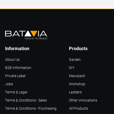
Information
Products
About Us
Garden
B2B Information
DIY
Private Label
Maxxpack
Jobs
Workshop
Terms & Legal
Ladders
Terms & Conditions - Sales
Other Innovations
Terms & Conditions - Purchasing
All Products