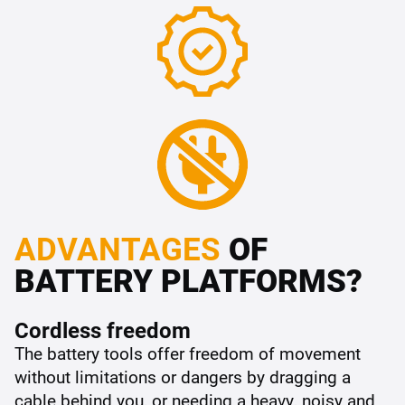
ADVANTAGES
OF
BATTERY PLATFORMS?
Cordless freedom
The battery tools offer freedom of movement
without limitations or dangers by dragging a
cable behind you, or needing a heavy, noisy and