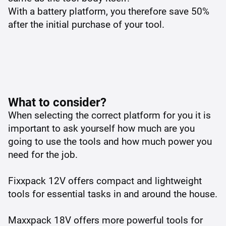
With a battery platform, you therefore save 50%
after the initial purchase of your tool.
What to consider?
When selecting the correct platform for you it is
important to ask yourself how much are you
going to use the tools and how much power you
need for the job.
Fixxpack 12V offers compact and lightweight
tools for essential tasks in and around the house.
Maxxpack 18V offers more powerful tools for