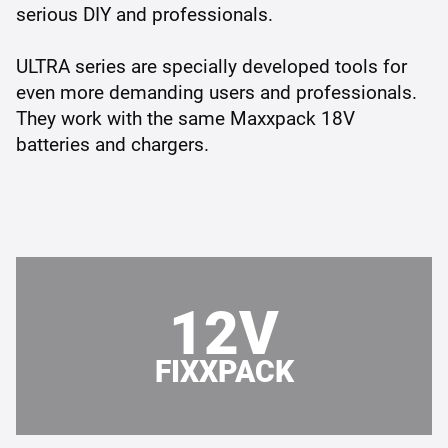
serious DIY and professionals.
ULTRA series are specially developed tools for
even more demanding users and professionals.
They work with the same Maxxpack 18V
batteries and chargers.
12V
FIXXPACK