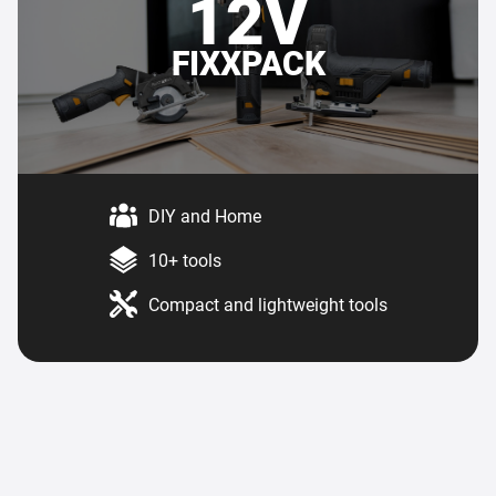
12V
FIXXPACK
DIY and Home
10+ tools
Compact and lightweight tools