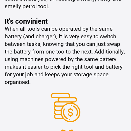
smelly petrol tool.
It's convinient
When all tools can be operated by the same
battery (and charger), it is very easy to switch
between tasks, knowing that you can just swap
the battery from one too to the next. Additionally,
using machines powered by the same battery
makes it easier to pick the right tool and battery
for your job and keeps your storage space
organised.