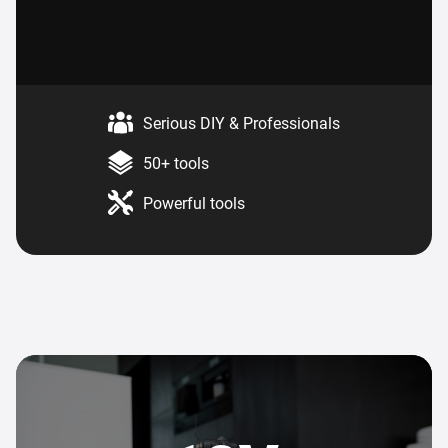
Serious DIY & Professionals
50+ tools
Powerful tools