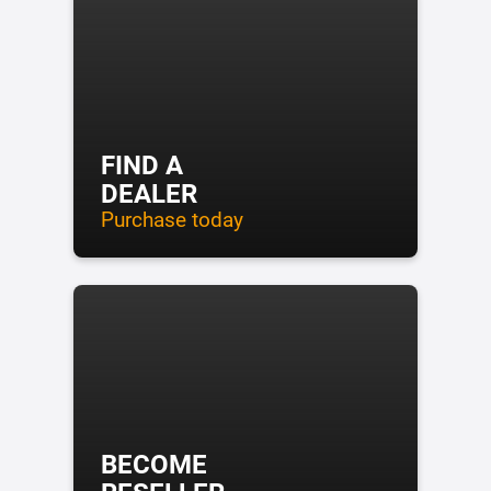
FIND A
DEALER
Purchase today
BECOME