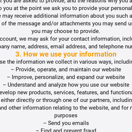
 you are asked to provide, and the reasons why you ar
o you at the point we ask you to provide your personal
we may receive additional information about you such
 of the message and/or attachments you may send us
you may choose to provide.
Account, we may ask for your contact information, inc
any name, address, email address, and telephone nu
3. How we use your information
e the information we collect in various ways, includi
– Provide, operate, and maintain our website
– Improve, personalize, and expand our website
– Understand and analyze how you use our website
evelop new products, services, features, and functiona
ther directly or through one of our partners, includi
nd other information relating to the website, and fo
purposes
– Send you emails
– Find and prevent fraud