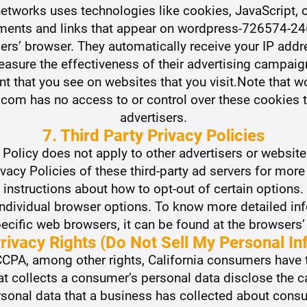
 networks uses technologies like cookies, JavaScript,
isements and links that appear on wordpress-726574
users’ browser. They automatically receive your IP add
asure the effectiveness of their advertising campaig
nt that you see on websites that you visit.Note that
m has no access to or control over these cookies tha
advertisers.
7. Third Party Privacy Policies
Policy does not apply to other advertisers or website
ivacy Policies of these third-party ad servers for more
d instructions about how to opt-out of certain options
individual browser options. To know more detailed in
ific web browsers, it can be found at the browsers’
rivacy Rights (Do Not Sell My Personal In
CPA, among other rights, California consumers have t
at collects a consumer’s personal data disclose the c
rsonal data that a business has collected about cons