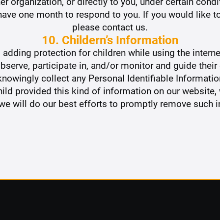
er organization, or directly to you, under certain condi
ave one month to respond to you. If you would like to
please contact us.
10. Childern’s Information
is adding protection for children while using the inte
bserve, participate in, and/or monitor and guide their o
owingly collect any Personal Identifiable Informatio
 child provided this kind of information on our website
e will do our best efforts to promptly remove such 