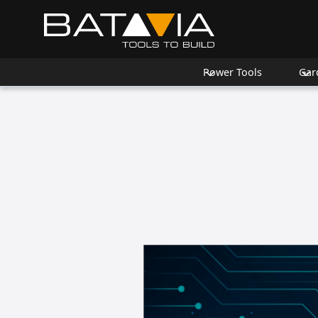
Power Tools
Gar