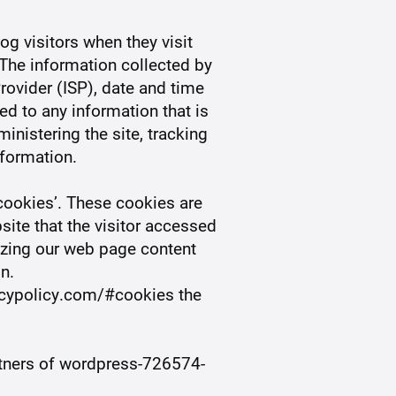
og visitors when they visit
 The information collected by
Provider (ISP), date and time
ed to any information that is
inistering the site, tracking
formation.
ookies’. These cookies are
site that the visitor accessed
mizing our web page content
n.
acypolicy.com/#cookies the
artners of wordpress-726574-