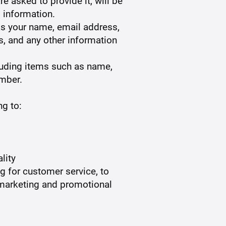
e asked to provide it, will be
 information.
 as your name, email address,
, and any other information
luding items such as name,
mber.
ng to:
lity
ng for customer service, to
r marketing and promotional