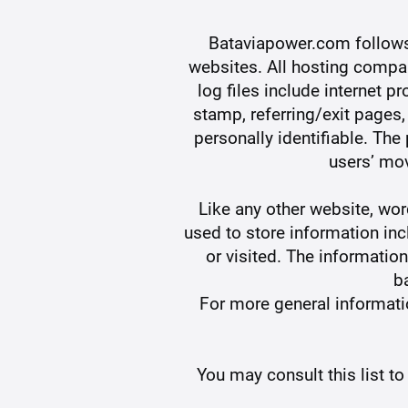
Bataviapower.com follows a
websites. All hosting compan
log files include internet p
stamp, referring/exit pages,
personally identifiable. The
users’ mo
Like any other website, w
used to store information inc
or visited. The informatio
b
For more general informat
You may consult this list t