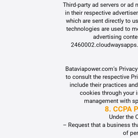
Third-party ad servers or ad
in their respective advert
which are sent directly to 
technologies are used to me
advertising conte
2460002.cloudwaysapps.co
Bataviapower.com’s Privacy 
to consult the respective Pr
include their practices an
cookies through your 
management with spec
8. CCPA P
Under the C
– Request that a business th
of pe