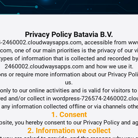
Privacy Policy Batavia B.V.
4-2460002.cloudwaysapps.com, accessible from ww
, one of our main priorities is the privacy of our vis
ypes of information that is collected and recorded 
2460002.cloudwaysapps.com and how we use it.
ons or require more information about our Privacy Poli
us.
only to our online activities and is valid for visitors t
hared and/or collect in wordpress-726574-2460002.cl
o any information collected offline or via channels othe
1. Consent
site, you hereby consent to our Privacy Policy and ag
2. Information we collect