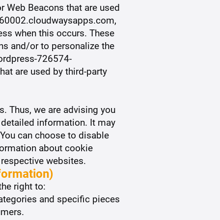
 or Web Beacons that are used
-2460002.cloudwaysapps.com,
ress when this occurs. These
ns and/or to personalize the
 wordpress-726574-
t are used by third-party
s. Thus, we are advising you
 detailed information. It may
. You can choose to disable
formation about cookie
 respective websites.
formation)
he right to:
ategories and specific pieces
umers.