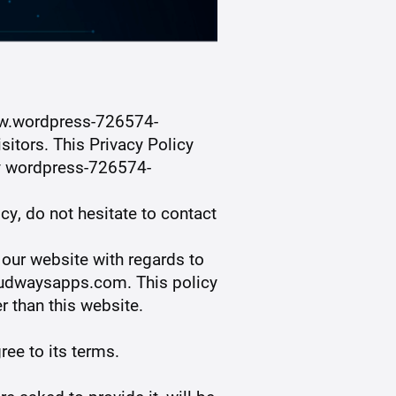
w.wordpress-726574-
itors. This Privacy Policy
by wordpress-726574-
cy, do not hesitate to contact
o our website with regards to
oudwaysapps.com. This policy
r than this website.
ree to its terms.