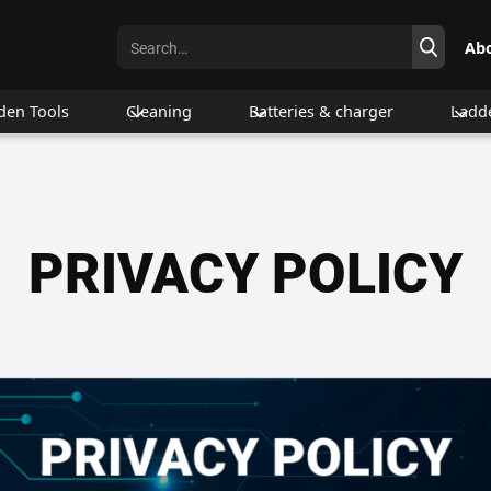
Ab
den Tools
Cleaning
Batteries & charger
Ladd
PRIVACY POLICY