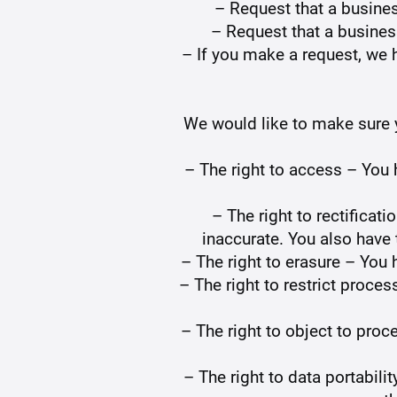
– Request that a busine
– Request that a busines
– If you make a request, we h
We would like to make sure yo
– The right to access – You 
– The right to rectificat
inaccurate. You also have 
– The right to erasure – You 
– The right to restrict proces
– The right to object to proc
– The right to data portabili