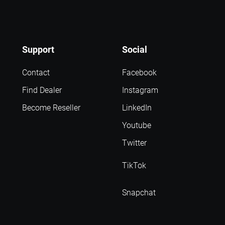
Support
Social
Contact
Facebook
Find Dealer
Instagram
Become Reseller
LinkedIn
Youtube
Twitter
TikTok
Snapchat