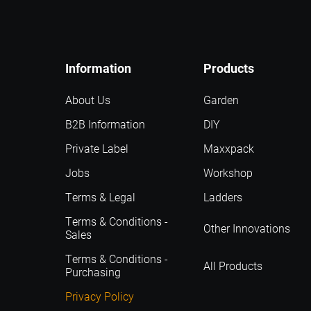
Information
Products
About Us
Garden
B2B Information
DIY
Private Label
Maxxpack
Jobs
Workshop
Terms & Legal
Ladders
Terms & Conditions -
Other Innovations
Sales
Terms & Conditions -
All Products
Purchasing
Privacy Policy