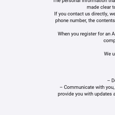
The personal information that
made clear t
If you contact us directly, 
phone number, the contents
When you register for an 
comp
We us
– D
– Communicate with you, ei
provide you with updates a