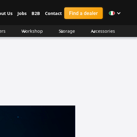
Find a dealer
out Us
Jobs
B2B
Contact
ers
Workshop
Storage
Accessories