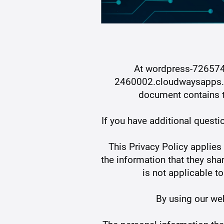
At wordpress-72657
2460002.cloudwaysapps.com
document contains t
If you have additional questi
This Privacy Policy applies 
the information that they s
is not applicable t
By using our web