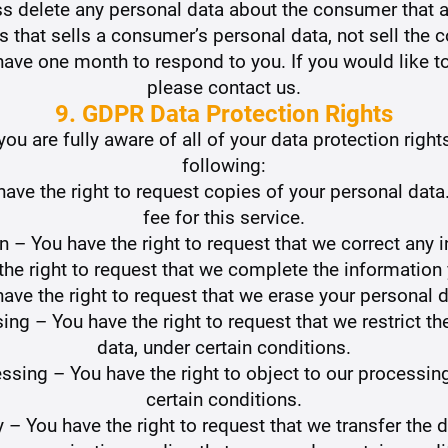
ss delete any personal data about the consumer that a
s that sells a consumer’s personal data, not sell the 
ave one month to respond to you. If you would like to
please contact us.
9. GDPR Data Protection Rights
u are fully aware of all of your data protection rights.
following:
have the right to request copies of your personal da
fee for this service.
ion – You have the right to request that we correct any 
the right to request that we complete the information
have the right to request that we erase your personal d
sing – You have the right to request that we restrict 
data, under certain conditions.
essing – You have the right to object to our processin
certain conditions.
ty – You have the right to request that we transfer the 