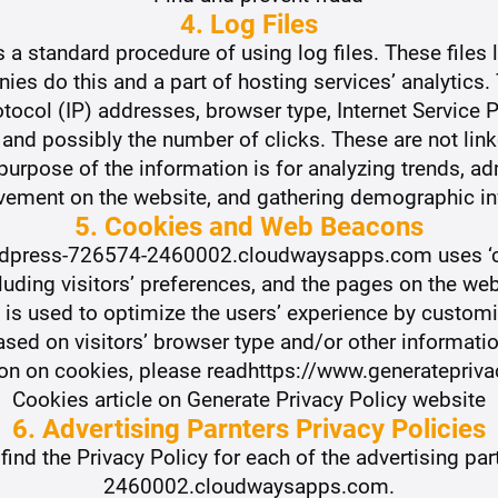
4. Log Files
 standard procedure of using log files. These files l
ies do this and a part of hosting services’ analytics.
rotocol (IP) addresses, browser type, Internet Service 
 and possibly the number of clicks. These are not link
 purpose of the information is for analyzing trends, adm
vement on the website, and gathering demographic in
5. Cookies and Web Beacons
ordpress-726574-2460002.cloudwaysapps.com uses ‘c
luding visitors’ preferences, and the pages on the web
n is used to optimize the users’ experience by custo
ased on visitors’ browser type and/or other informatio
ion on cookies, please readhttps://www.generatepriv
Cookies article on Generate Privacy Policy website
6. Advertising Parnters Privacy Policies
o find the Privacy Policy for each of the advertising p
2460002.cloudwaysapps.com.