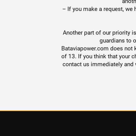
anoth
– If you make a request, we h
Another part of our priority 
guardians to o
Bataviapower.com does not kn
of 13. If you think that your
contact us immediately and w