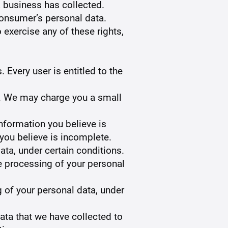
 business has collected.
consumer’s personal data.
 exercise any of these rights,
 Every user is entitled to the
ta. We may charge you a small
information you believe is
 you believe is incomplete.
ata, under certain conditions.
the processing of your personal
g of your personal data, under
data that we have collected to