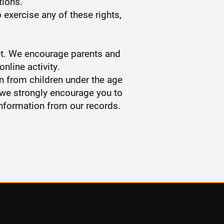
tions.
 exercise any of these rights,
rnet. We encourage parents and
nline activity.
n from children under the age
, we strongly encourage you to
information from our records.